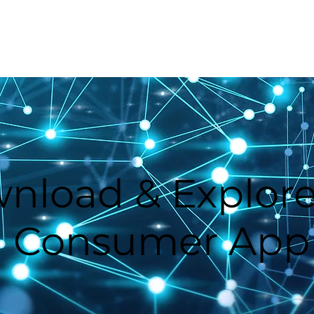
Home
How GoVi Works
nload & Explore
Consumer App