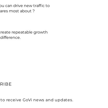
u can drive new traffic to
cares most about ?
create repeatable growth
difference.
RIBE
 to receive GoVi news and updates.