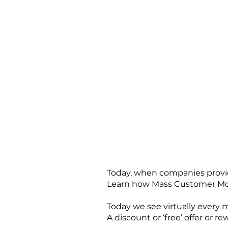
Today, when companies provid
Learn how Mass Customer Mobi
Today we see virtually every 
A discount or ‘free’ offer or 