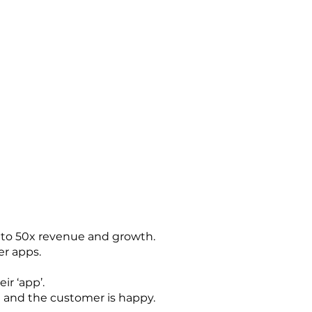
p to 50x revenue and growth.
er apps.
ir ‘app’.
ld and the customer is happy.