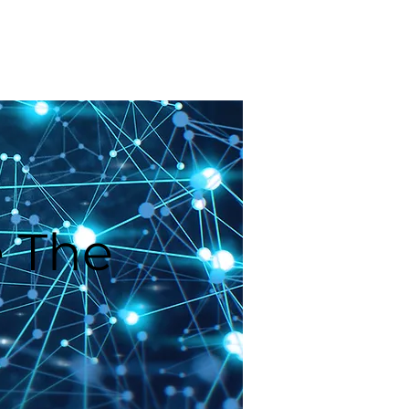
Blog
Request a Demo
 The