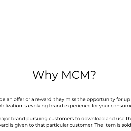
Why MCM?
e an offer or a reward, they miss the opportunity for u
lization is evolving brand experience for your consum
major brand pursuing customers to download and use the
reward is given to that particular customer. The Item is so