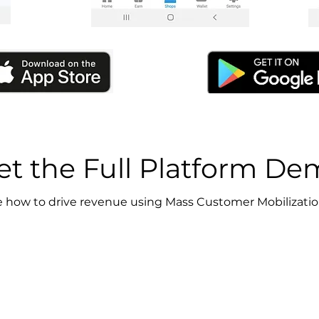
et the Full Platform D
 how to drive revenue using Mass Customer Mobilizati