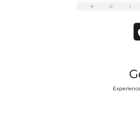
G
Experience