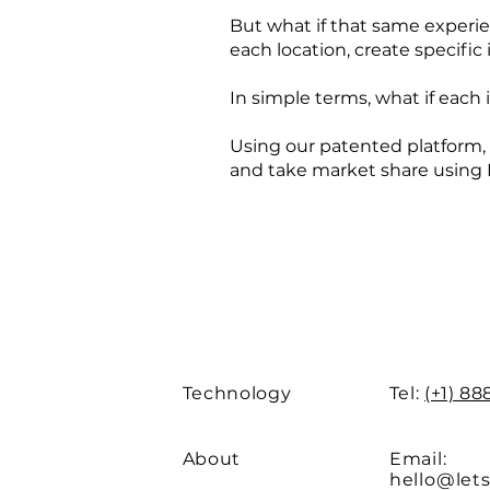
But what if that same experie
each location, create specif
In simple terms, what if each
Using our patented platform,
and take market share using 
Technology
Tel:
(+1) 8
About
Email:
hello@let