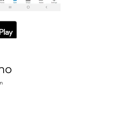
emo
on