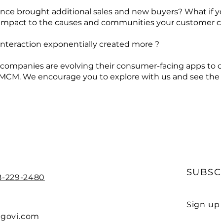
nce brought additional sales and new buyers? What if yo
ic impact to the causes and communities your customer 
 interaction exponentially created more ?
 companies are evolving their consumer-facing apps to 
MCM. We encourage you to explore with us and see the 
SUBSC
88-229-2480
Sign up
sgovi.com