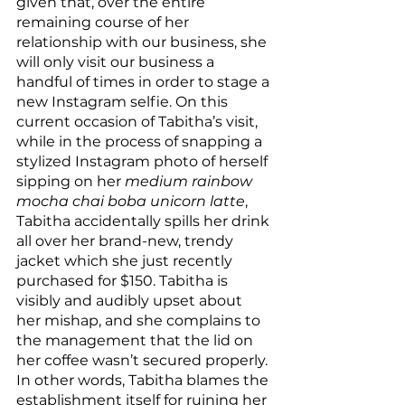
given that, over the entire 
remaining course of her 
relationship with our business, she 
will only visit our business a 
handful of times in order to stage a 
new Instagram selfie. On this 
current occasion of Tabitha’s visit, 
while in the process of snapping a 
stylized Instagram photo of herself 
sipping on her 
medium rainbow 
mocha chai boba unicorn latte
, 
Tabitha accidentally spills her drink 
all over her brand-new, trendy 
jacket which she just recently 
purchased for $150. Tabitha is 
visibly and audibly upset about 
her mishap, and she complains to 
the management that the lid on 
her coffee wasn’t secured properly. 
In other words, Tabitha blames the 
establishment itself for ruining her 