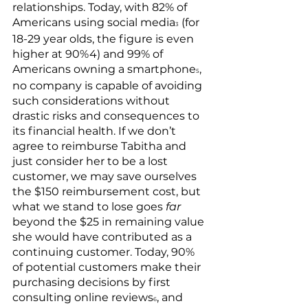
relationships. Today, with 82% of 
Americans using social media
 (for 
3
18-29 year olds, the figure is even 
higher at 90%4) and 99% of 
Americans owning a smartphone
, 
5
no company is capable of avoiding 
such considerations without 
drastic risks and consequences to 
its financial health. If we don’t 
agree to reimburse Tabitha and 
just consider her to be a lost 
customer, we may save ourselves 
the $150 reimbursement cost, but 
what we stand to lose goes 
far
beyond the $25 in remaining value 
she would have contributed as a 
continuing customer. Today, 90% 
of potential customers make their 
purchasing decisions by first 
consulting online reviews
, and 
6