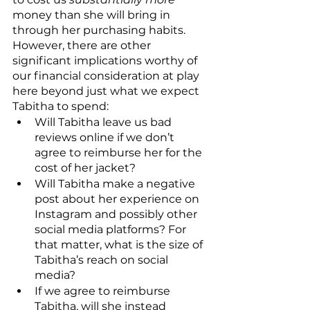
money than she will bring in 
through her purchasing habits. 
However, there are other 
significant implications worthy of 
our financial consideration at play 
here beyond just what we expect 
Tabitha to spend:
Will Tabitha leave us bad 
reviews online if we don’t 
agree to reimburse her for the 
cost of her jacket?
Will Tabitha make a negative 
post about her experience on 
Instagram and possibly other 
social media platforms? For 
that matter, what is the size of 
Tabitha’s reach on social 
media?
If we agree to reimburse 
Tabitha, will she instead 