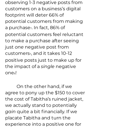
observing 1-3 negative posts from 
customers on a business’s digital 
footprint will deter 66% of 
potential customers from making 
a purchase
. In fact, 86% of 
7
potential customers feel reluctant 
to make a purchase after seeing 
just 
one
 negative post from 
customers
, and it takes 10-12 
7
positive posts just to make up for 
the impact of a 
single
 negative 
one
!
8
	On the other hand, if we 
agree to pony up the $150 to cover 
the cost of Tabitha’s ruined jacket, 
we actually stand to potentially 
gain
 quite a bit financially. If we 
placate Tabitha and turn the 
experience into a positive one for 