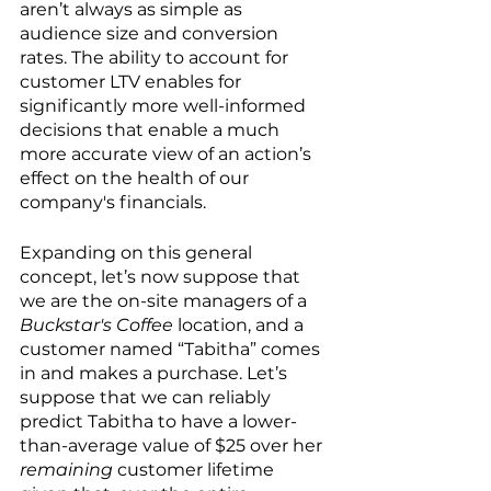
aren’t always as simple as 
audience size and conversion 
rates. The ability to account for 
customer LTV enables for 
significantly more well-informed 
decisions that enable a much 
more accurate view of an action’s 
effect on the health of our 
company's financials.
Expanding on this general 
concept, let’s now suppose that 
we are the on-site managers of a 
Buckstar's Coffee
 location, and a 
customer named “Tabitha” comes 
in and makes a purchase. Let’s 
suppose that we can reliably 
predict Tabitha to have a lower-
than-average value of $25 over her 
remaining
 customer lifetime 