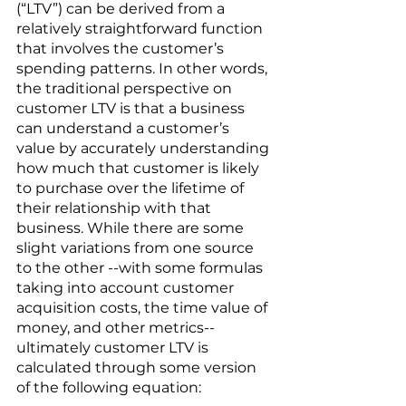
(“LTV”) can be derived from a 
relatively straightforward function 
that involves the customer’s 
spending patterns. In other words, 
the traditional perspective on 
customer LTV is that a business 
can understand a customer’s 
value by accurately understanding 
how much that customer is likely 
to purchase over the lifetime of 
their relationship with that 
business. While there are some 
slight variations from one source 
to the other --with some formulas 
taking into account customer 
acquisition costs, the time value of 
money, and other metrics-- 
ultimately customer LTV is 
calculated through some version 
of the following equation: