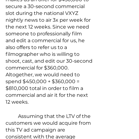
secure a 30-second commercial 
slot during the national VXYZ 
nightly news to air 3x per week for 
the next 12 weeks. Since we need 
someone to professionally film 
and edit a commercial for us, he 
also offers to refer us to a 
filmographer who is willing to 
shoot, cast, and edit our 30-second 
commercial for $360,000. 
Altogether, we would need to 
spend $450,000 + $360,000 = 
$810,000 total in order to film a 
commercial and air it for the next 
12 weeks.
	Assuming that the LTV of the 
customers we would acquire from 
this TV ad campaign are 
consistent with the average 