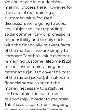
we could take in our decision-
making process here. However, for 
the sake of maintaining a 
customer value-focused 
discussion, we’re going to avoid 
any subject matter regarding 
social commentary or professional 
responsibility and simply stick 
with the financially-relevant facts 
of the matter. If we are simply to 
compare Tabitha’s value over her 
remaining customer lifetime ($25) 
to the cost of maintaining her 
patronage ($150 to cover the cost 
of the ruined jacket), it makes no 
financial sense to spend the 
money necessary to satisfy her 
and maintain the customer 
relationship. In order to maintain 
Tabitha as a customer, it is going 
to cost us 
substantially more