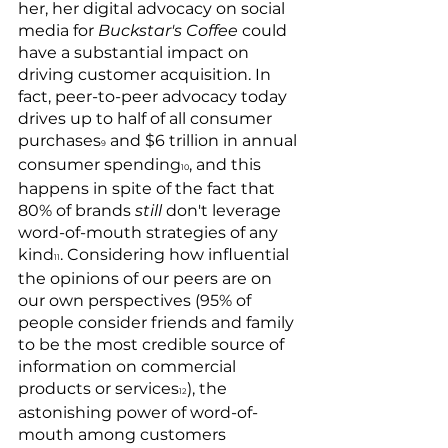
her, her digital advocacy on social 
media for 
Buckstar's Coffee
 could 
have a substantial impact on 
driving customer acquisition. In 
fact, peer-to-peer advocacy today 
drives up to half of all consumer 
purchases
 and $6 trillion in annual 
9
consumer spending
, and this 
10
happens in spite of the fact that 
80% of brands 
still 
don't leverage 
word-of-mouth strategies of any 
kind
. Considering how influential 
11
the opinions of our peers are on 
our own perspectives (95% of 
people consider friends and family 
to be the most credible source of 
information on commercial 
products or services
), the 
12
astonishing power of word-of-
mouth among customers 