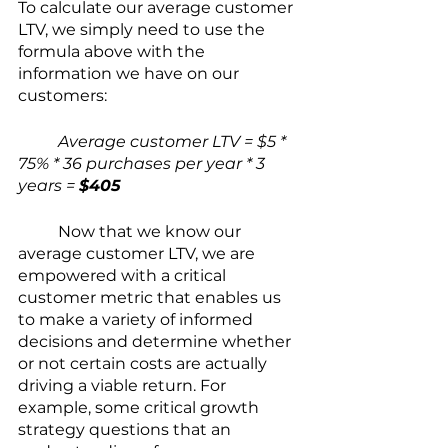
To calculate our average customer 
LTV, we simply need to use the 
formula above with the 
information we have on our 
customers:
Average customer LTV = $5 * 
75% * 36 purchases per year * 3 
years = 
$405
Now that we know our 
average customer LTV, we are 
empowered with a critical 
customer metric that enables us 
to make a variety of informed 
decisions and determine whether 
or not certain costs are actually 
driving a viable return. For 
example, some critical growth 
strategy questions that an 