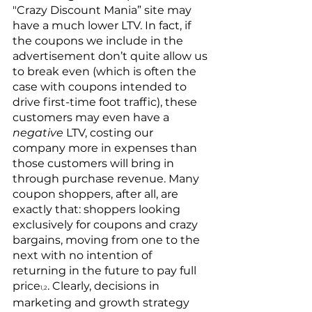
"Crazy Discount Mania” site may 
have a much lower LTV. In fact, if 
the coupons we include in the 
advertisement don’t quite allow us 
to break even (which is often the 
case with coupons intended to 
drive first-time foot traffic), these 
customers may even have a 
negative
 LTV, costing our 
company more in expenses than 
those customers will bring in 
through purchase revenue. Many 
coupon shoppers, after all, are 
exactly that: shoppers looking 
exclusively for coupons and crazy 
bargains, moving from one to the 
next with no intention of 
returning in the future to pay full 
price
. Clearly, decisions in 
1,2
marketing and growth strategy 