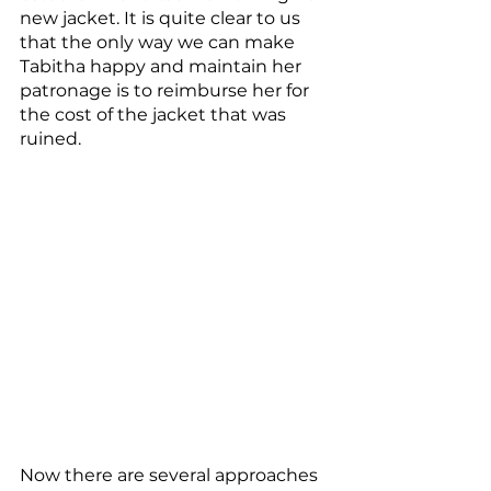
new jacket. It is quite clear to us 
that the only way we can make 
Tabitha happy and maintain her 
patronage is to reimburse her for 
the cost of the jacket that was 
ruined.
Now there are several approaches 