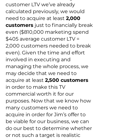
customer LTV we’ve already 
calculated previously, we would 
need to acquire at least 
2,000 
customers
 just to financially break 
even ($810,000 marketing spend  
$405 average customer LTV = 
2,000 customers needed to break 
even). Given the time and effort 
involved in executing and 
managing the whole process, we 
may decide that we need to 
acquire at least 
2,500 customers
in order to make this TV 
commercial worth it for our 
purposes. Now that we know how 
many customers we need to 
acquire in order for Jim’s offer to 
be viable for our business, we can 
do our best to determine whether 
or not such a target is realistic 