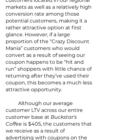
customers located in our regional 
markets as well as a relatively high 
conversion rate among those 
potential customers, making it a 
rather attractive option at first 
glance. However, if a large 
proportion of the “Crazy Discount 
Mania” customers who would 
convert as a result of seeing our 
coupon happens to be “hit and 
run” shoppers with little chance of 
returning after they’ve used their 
coupon, this becomes a much less 
attractive opportunity.
	Although our average 
customer LTV across our entire 
customer base at 
Buckstar's 
Coffee
 is $405, the customers that 
we receive as a result of 
advertising with coupons on the 