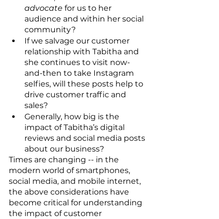
advocate
 for us to her 
audience and within her social 
community?
If we salvage our customer 
relationship with Tabitha and 
she continues to visit now-
and-then to take Instagram 
selfies, will these posts help to 
drive customer traffic and 
sales?
Generally, how big is the 
impact of Tabitha’s digital 
reviews and social media posts 
about our business?
Times are changing -- in the 
modern world of smartphones, 
social media, and mobile internet, 
the above considerations have 
become critical for understanding 
the impact of customer 