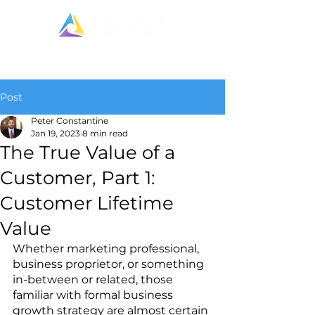
Post
Peter Constantine
Jan 19, 2023
8 min read
The True Value of a
Customer, Part 1:
Customer Lifetime
Value
Whether marketing professional, 
business proprietor, or something 
in-between or related, those 
familiar with formal business 
growth strategy are almost certain 