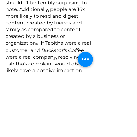
shouldn’t be terribly surprising to 
note. Additionally, people are 16x 
more likely to read and digest 
content created by friends and 
family as compared to content 
created by a business or 
organization
. If Tabitha were a real 
13
customer and 
Buckstar's Coffee
were a real company, resolving 
Tabitha’s complaint would 
also
likely have a positive impact on 
Tabitha’s own future purchasing 
habits at our business (e.g. raising 
it beyond the $25 that it was prior 
to this incident) given that 97% of 
customers are likely to increase 
how much they spend at a 
business if they simply feel that 
their feedback and concerns are 
valued
.
14