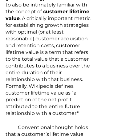
to also be intimately familiar with 
the concept of 
customer lifetime 
value
. A critically important metric 
for establishing growth strategies 
with optimal (or at least 
reasonable) customer acquisition 
and retention costs, customer 
lifetime value is a term that refers 
to the total value that a customer 
contributes to a business over the 
entire duration of their 
relationship with that business. 
Formally, Wikipedia defines 
customer lifetime value as “a 
prediction of the net profit 
attributed to the entire future 
relationship with a customer.''
	Conventional thought holds 
that a customer’s lifetime value 