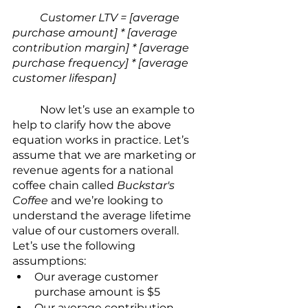
Customer LTV = [average 
purchase amount] * [average 
contribution margin] * [average 
purchase frequency] * [average 
customer lifespan]
	Now let’s use an example to 
help to clarify how the above 
equation works in practice. Let’s 
assume that we are marketing or 
revenue agents for a national 
coffee chain called 
Buckstar's 
Coffee
 and we’re looking to 
understand the average lifetime 
value of our customers overall. 
Let’s use the following 
assumptions:
Our average customer 
purchase amount is $5
Our average contribution 