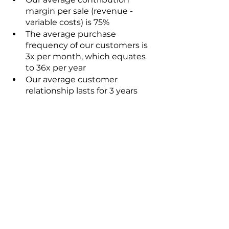
margin per sale (revenue - 
variable costs) is 75%
The average purchase 
frequency of our customers is 
3x per month, which equates 
to 36x per year 
Our average customer 
relationship lasts for 3 years