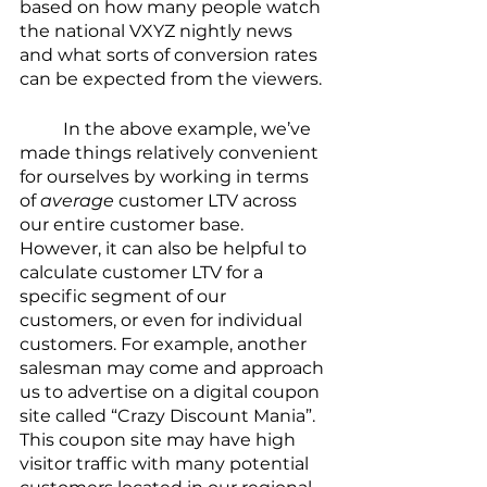
based on how many people watch 
the national VXYZ nightly news 
and what sorts of conversion rates 
can be expected from the viewers.
	In the above example, we’ve 
made things relatively convenient 
for ourselves by working in terms 
of 
average
 customer LTV across 
our entire customer base. 
However, it can also be helpful to 
calculate customer LTV for a 
specific segment of our 
customers, or even for individual 
customers. For example, another 
salesman may come and approach 
us to advertise on a digital coupon 
site called “Crazy Discount Mania”. 
This coupon site may have high 
visitor traffic with many potential 