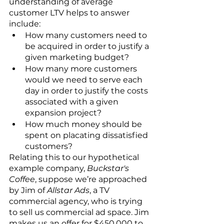
understanding of average 
customer LTV helps to answer 
include:
How many customers need to 
be acquired in order to justify a 
given marketing budget?
How many more customers 
would we need to serve each 
day in order to justify the costs 
associated with a given 
expansion project?
How much money should be 
spent on placating dissatisfied 
customers?
Relating this to our hypothetical 
example company, 
Buckstar's 
Coffee
, suppose we’re approached 
by Jim of 
Allstar Ads
, a TV 
commercial agency, who is trying 
to sell us commercial ad space. Jim 
makes us an offer for $450,000 to 